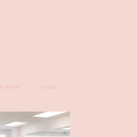
io Rental
Contact