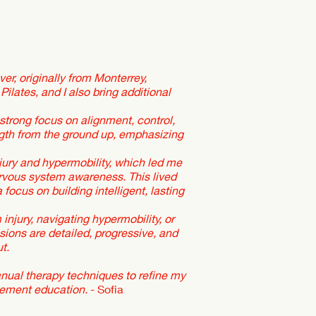
er, originally from Monterrey,
Pilates, and I also bring additional
strong focus on alignment, control,
ength from the ground up, emphasizing
jury and hypermobility, which led me
rvous system awareness. This lived
focus on building intelligent, lasting
injury, navigating hypermobility, or
ons are detailed, progressive, and
t.
anual therapy techniques to refine my
vement education.
- Sofia