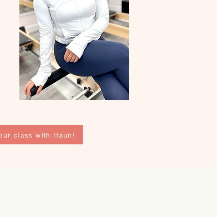
our class with Haun!