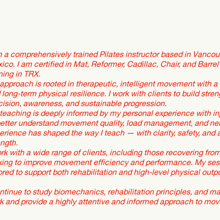
m a comprehensively trained Pilates instructor based in Vancouv
ico. I am certified in Mat, Reformer, Cadillac, Chair, and Barrel 
ining in TRX.
approach is rooted in therapeutic, intelligent movement with a 
 long-term physical resilience. I work with clients to build str
cision, awareness, and sustainable progression.
teaching is deeply informed by my personal experience with in
better understand movement quality, load management, and ne
erience has shaped the way I teach — with clarity, safety, and a 
ength.
ork with a wide range of clients, including those recovering from 
king to improve movement efficiency and performance. My sessi
lored to support both rehabilitation and high-level physical outpu
ontinue to study biomechanics, rehabilitation principles, and m
k and provide a highly attentive and informed approach to mo