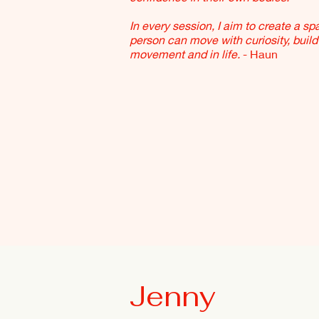
In every session, I aim to create a s
person can move with curiosity, build 
movement and in life.
- Haun
Jenny