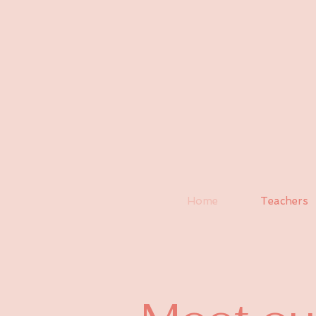
Home
Teachers