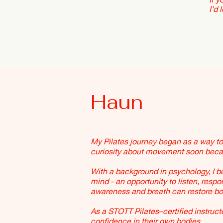
I’d 
Haun
My Pilates journey began as a way t
curiosity about movement soon becam
With a background in psychology, I 
mind - an opportunity to listen, resp
awareness and breath can restore bot
As a STOTT Pilates–certified instructo
confidence in their own bodies.