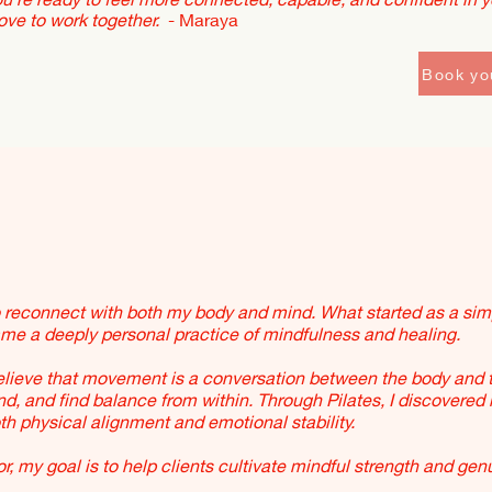
love to work together.
- Maraya
Book yo
o reconnect with both my body and mind. What started as a sim
e a deeply personal practice of mindfulness and healing.
believe that movement is a conversation between the body and 
ond, and find balance from within. Through Pilates, I discovered
h physical alignment and emotional stability.
r, my goal is to help clients cultivate mindful strength and gen