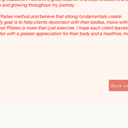
g and growing throughout my journey.
Pilates method and believe that strong fundamentals create
goal is to help clients reconnect with their bodies, move with
t Pilates is more than just exercise. I hope each client leaves
also with a greater appreciation for their body and a healthier, m
Book yo