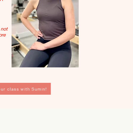
 not
ore
ur class with Sumin!