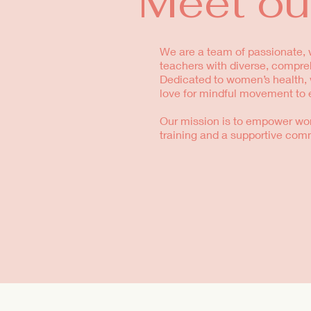
Meet ou
We are a team of passionate, w
teachers with diverse, compre
Dedicated to women’s health, w
love for mindful movement to 
Our mission is to empower wo
training and a supportive com