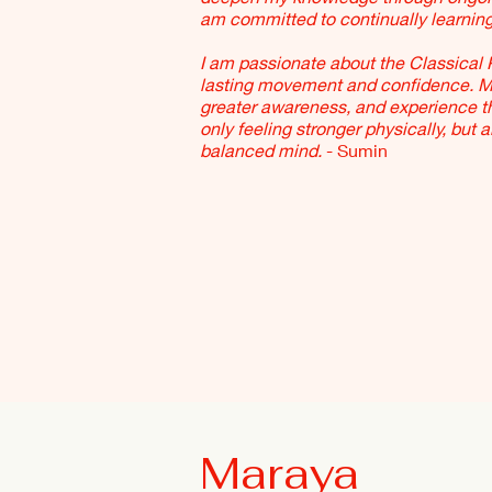
am committed to continually learnin
I am passionate about the Classical 
lasting movement and confidence. My 
greater awareness, and experience tha
only feeling stronger physically, but 
balanced mind.
- Sumin
Maraya