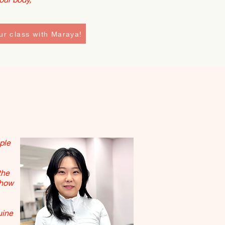
ur class with Maraya!
ple
the
 how
uine