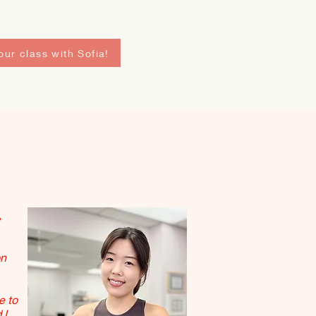
ur class with Sofia!
,
on
e to
 I