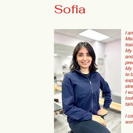
Sofia
I a
Mex
tra
My 
and
pre
My 
to 
exp
str
I w
loo
tai
I c
wor