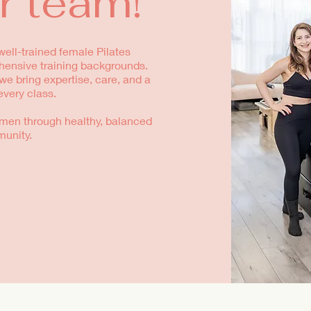
r team!
ell-trained female Pilates
hensive training backgrounds.
e bring expertise, care, and a
every class.
men through healthy, balanced
munity.