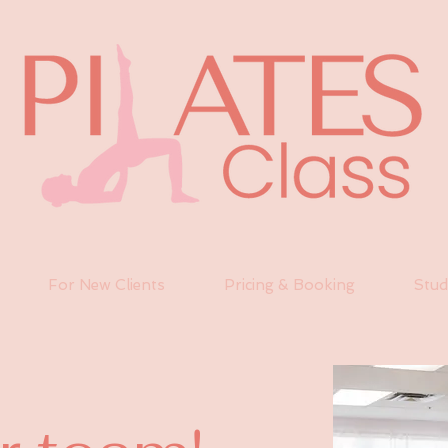
For New Clients
Pricing & Booking
Stud