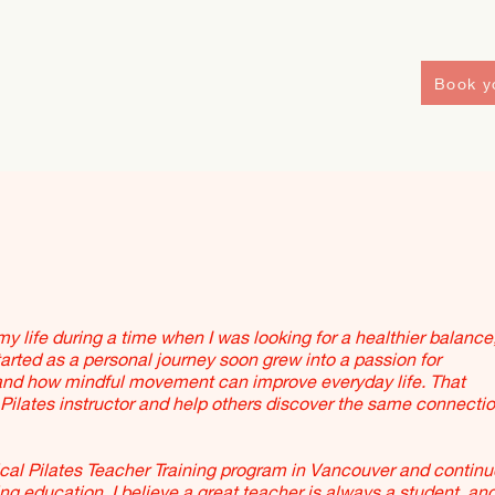
Book yo
y life during a time when I was looking for a healthier balance
arted as a personal journey soon grew into a passion for
nd how mindful movement can improve everyday life. That
ilates instructor and help others discover the same connecti
al Pilates Teacher Training program in Vancouver and continu
education. I believe a great teacher is always a student, and