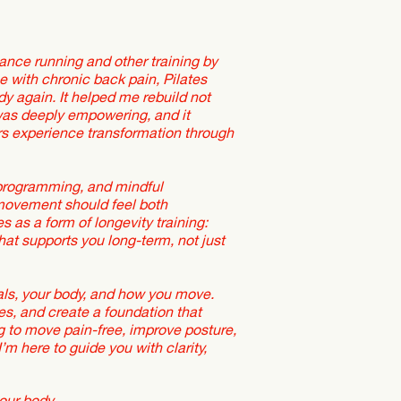
ance running and other training by
 me with chronic back pain, Pilates
y again. It helped me rebuild not
 was deeply empowering, and it
rs experience transformation through
 programming, and mindful
movement should feel both
 as a form of longevity training:
hat supports you long-term, not just
goals, your body, and how you move.
es, and create a foundation that
g to move pain-free, improve posture,
m here to guide you with clarity,
our body,