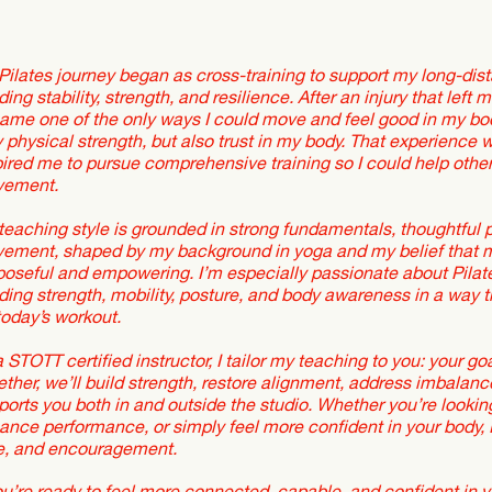
Pilates journey began as cross-training to support my long-dist
ding stability, strength, and resilience. After an injury that left
ame one of the only ways I could move and feel good in my bod
y physical strength, but also trust in my body. That experience
pired me to pursue comprehensive training so I could help othe
ement.
teaching style is grounded in strong fundamentals, thoughtful
ement, shaped by my background in yoga and my belief that 
poseful and empowering. I’m especially passionate about Pilates
lding strength, mobility, posture, and body awareness in a way t
today’s workout.
a STOTT certified instructor, I tailor my teaching to you: your 
ether, we’ll build strength, restore alignment, address imbalanc
ports you both in and outside the studio. Whether you’re lookin
ance performance, or simply feel more confident in your body, I’
e, and encouragement.
you’re ready to feel more connected, capable, and confident in y