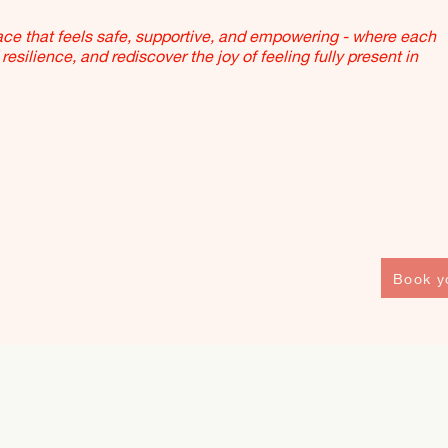
pace that feels safe, supportive, and empowering - where each
resilience, and rediscover the joy of feeling fully present in
Book y