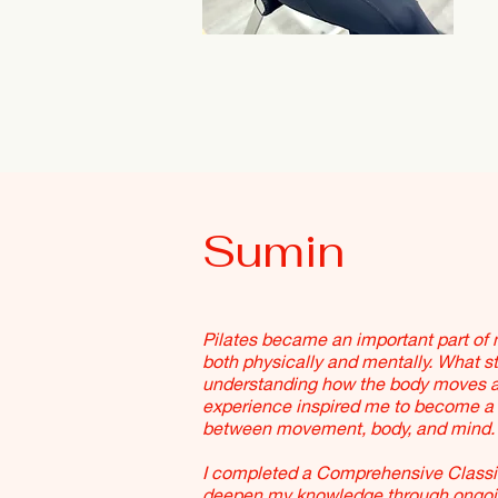
Sumin
Pilates became an important part of m
both physically and mentally. What st
understanding how the body moves a
experience inspired me to become a P
between movement, body, and mind.
I completed a Comprehensive Classic
deepen my knowledge through ongoing 