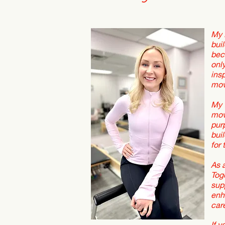
My 
buil
bec
onl
ins
mov
My 
mov
pur
bui
for 
As 
Tog
sup
enh
car
If 