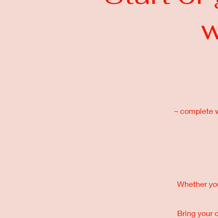
w
– complete wi
Whether you’
Bring your 