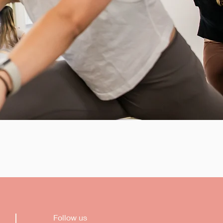
Follow us