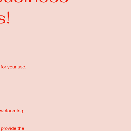
s!
for your use.
 a welcoming,
 provide the