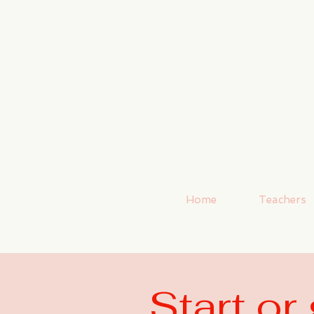
Home
Teachers
Start o