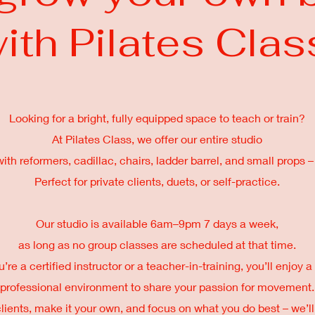
ith Pilates Clas
Looking for a bright, fully equipped space to teach or train?
At Pilates Class, we offer our entire studio
th reformers, cadillac, chairs, ladder barrel, and small props – 
Perfect for private clients, duets, or self-practice.
Our studio is available 6am–9pm 7 days a week,
as long as no group classes are scheduled at that time.
re a certified instructor or a teacher-in-training, you’ll enjoy
professional environment to share your passion for movement.
clients, make it your own, and focus on what you do best – we’ll