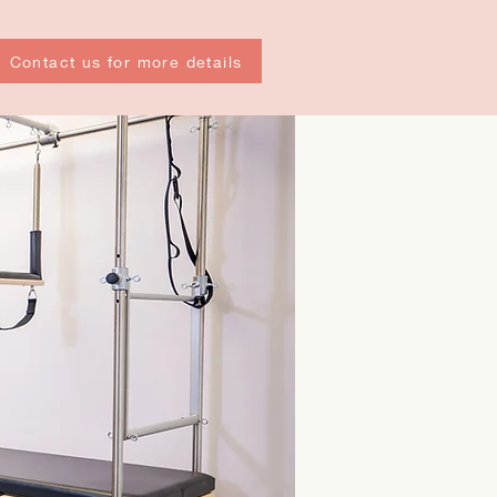
Contact us for more details