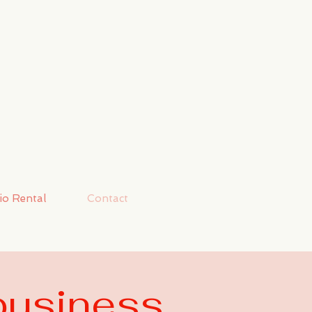
io Rental
Contact
business