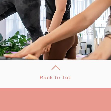
Back to Top