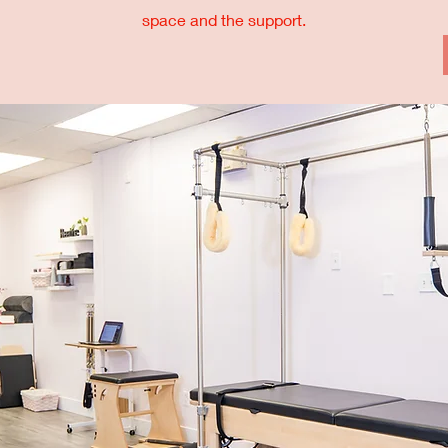
space and the support.