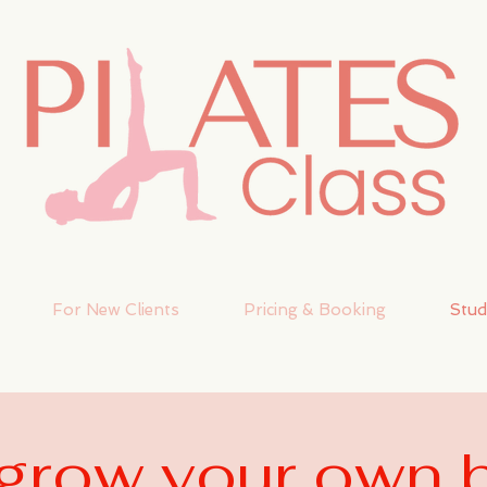
For New Clients
Pricing & Booking
Stud
r grow your own 